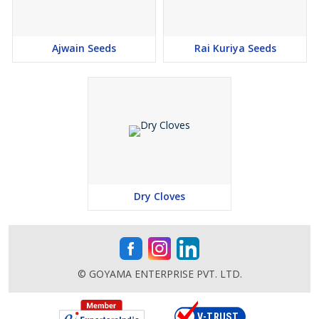
Ajwain Seeds
Rai Kuriya Seeds
Dry Cloves
© GOYAMA ENTERPRISE PVT. LTD.