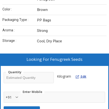
Color :
Brown
Packaging Type :
PP Bags
Aroma :
Strong
Storage :
Cool, Dry Place
Looking For
Fenugreek Seeds
Quantity
Kilogram
Edit
Enter Mobile
+91