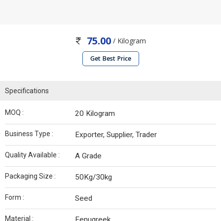
75.00
/ Kilogram
Get Best Price
Specifications
MOQ :
20 Kilogram
Business Type :
Exporter, Supplier, Trader
Quality Available :
A Grade
Packaging Size :
50Kg/30kg
Form :
Seed
Material :
Fenugreek