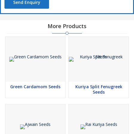
Send Enquiry
More Products
Green Cardamom Seeds
Kuriya Split Fenugreek
Seeds