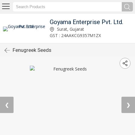
Goyama Enterprise Pvt. Ltd.
Surat, Gujarat
GST : 24AAKCG9357M1ZX
Fenugreek Seeds
❮
❯