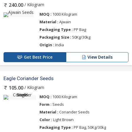
/ Kilogram
240.00
MOQ :
1000 Kilogram
Material :
Ajwain
Packaging Type :
PP Bag
Packaging Size :
50Kg/30kg
Origin :
India
Get Best Price
View Details
Eagle Coriander Seeds
/ Kilogram
105.00
MOQ :
1000 Kilogram
Form :
Seeds
Material :
Coriander Seeds
Color :
Light Brown
Packaging Type :
PP Bag, 50Kg/30kg