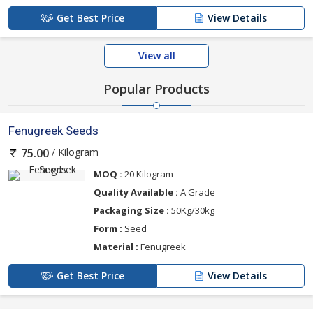
Get Best Price
View Details
View all
Popular Products
Fenugreek Seeds
/ Kilogram
75.00
MOQ :
20 Kilogram
Quality Available :
A Grade
Packaging Size :
50Kg/30kg
Form :
Seed
Material :
Fenugreek
Get Best Price
View Details