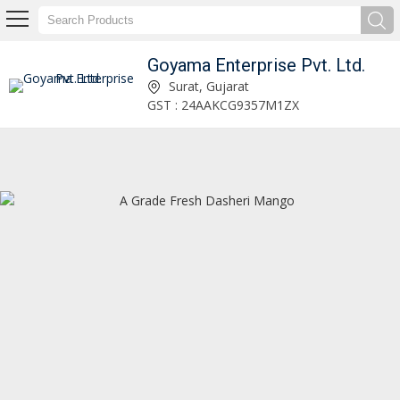
Goyama Enterprise Pvt. Ltd.
Goyama Enterprise Pvt. Ltd.
Surat, Gujarat
GST : 24AAKCG9357M1ZX