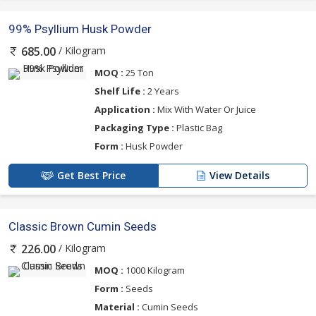
99% Psyllium Husk Powder
/ Kilogram
685.00
MOQ :
25 Ton
Shelf Life :
2 Years
Application :
Mix With Water Or Juice
Packaging Type :
Plastic Bag
Form :
Husk Powder
Get Best Price
View Details
Classic Brown Cumin Seeds
/ Kilogram
226.00
MOQ :
1000 Kilogram
Form :
Seeds
Material :
Cumin Seeds