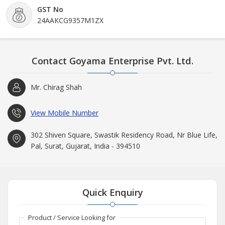
GST No
24AAKCG9357M1ZX
Contact Goyama Enterprise Pvt. Ltd.
Mr. Chirag Shah
View Mobile Number
302 Shiven Square, Swastik Residency Road, Nr Blue Life,
Pal, Surat, Gujarat, India - 394510
Quick Enquiry
Product / Service Looking for