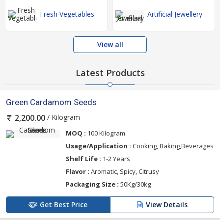
Fresh Vegetables
Artificial Jewellery
View all
Latest Products
Green Cardamom Seeds
/ Kilogram
2,200.00
MOQ :
100 Kilogram
Usage/Application :
Cooking, Baking,Beverages
Shelf Life :
1-2 Years
Flavor :
Aromatic, Spicy, Citrusy
Packaging Size :
50Kg/30kg
Get Best Price
View Details