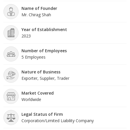
Name of Founder
Mr. Chirag Shah
Year of Establishment
2023
Number of Employees
5 Employees
Nature of Business
Exporter, Supplier, Trader
Market Covered
Worldwide
Legal Status of Firm
Corporation/Limited Liability Company