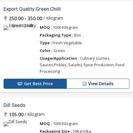
Export Quality Green Chilli
/ Kilogram
250.00 - 350.00
MOQ :
1000 Kilogram
Packaging Type :
Box
Type :
Fresh Vegetable
Color :
Green
Usage/Application :
Culinary (curries,
Sauces,Pickles, Salads), Spice Production, Food
Processing
Get Best Price
View Details
Dill Seeds
/ Kilogram
105.00
MOQ :
1000 Kilogram
Packaging Size :
50Kg/30kg