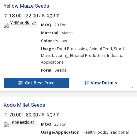
Yellow Maize Seeds
/ Kilogram
18.00 - 22.00
MOQ :
20 Ton
Material :
Maize
Color :
Yellow
Usage :
Food Processing, Animal Feed, Starch
Manufacturing, Ethanol Production, Industrial
Applications
Form :
Seeds
Get Best Price
View Details
Kodo Millet Seeds
/ Kilogram
70.00 - 80.00
MOQ :
25 Ton
Usage/Application :
Health Foods, Traditional