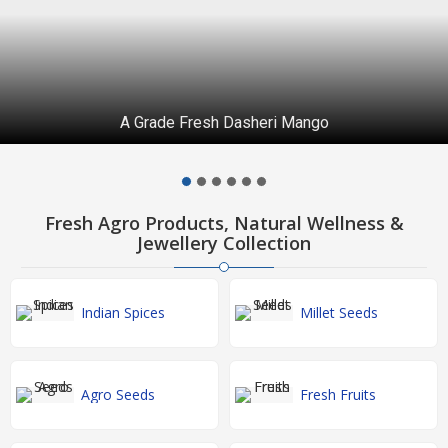
A Grade Fresh Dasheri Mango
Fresh Agro Products, Natural Wellness &
Jewellery Collection
Indian Spices
Millet Seeds
Agro Seeds
Fresh Fruits