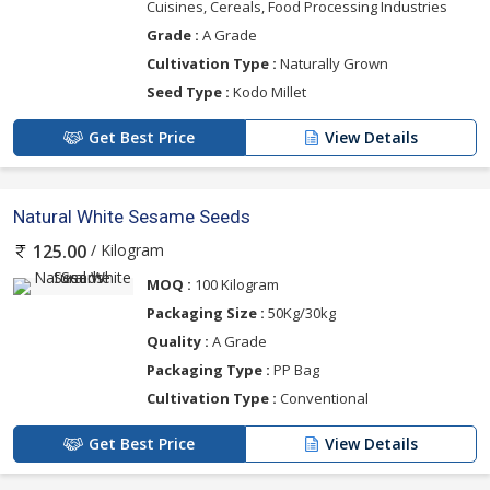
Cuisines, Cereals, Food Processing Industries
Grade :
A Grade
Cultivation Type :
Naturally Grown
Seed Type :
Kodo Millet
Get Best Price
View Details
Natural White Sesame Seeds
/ Kilogram
125.00
MOQ :
100 Kilogram
Packaging Size :
50Kg/30kg
Quality :
A Grade
Packaging Type :
PP Bag
Cultivation Type :
Conventional
Get Best Price
View Details