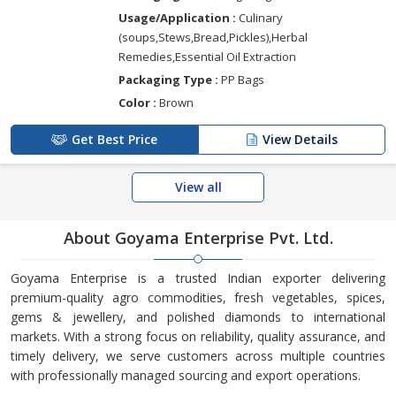
Usage/Application :
Culinary
(soups,Stews,Bread,Pickles),Herbal
Remedies,Essential Oil Extraction
Packaging Type :
PP Bags
Color :
Brown
Get Best Price
View Details
View all
About Goyama Enterprise Pvt. Ltd.
Goyama Enterprise is a trusted Indian exporter delivering
premium-quality agro commodities, fresh vegetables, spices,
gems & jewellery, and polished diamonds to international
markets. With a strong focus on reliability, quality assurance, and
timely delivery, we serve customers across multiple countries
with professionally managed sourcing and export operations.