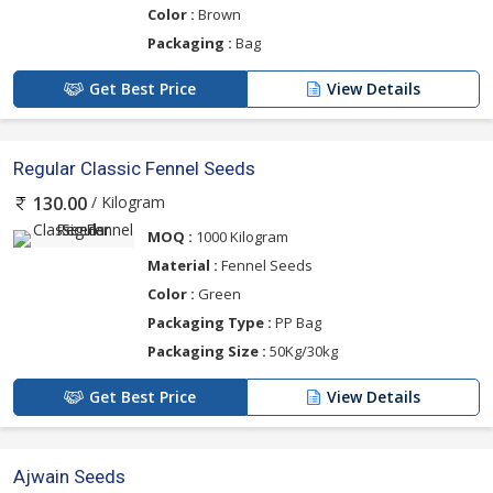
Color :
Brown
Packaging :
Bag
Get Best Price
View Details
Regular Classic Fennel Seeds
/ Kilogram
130.00
MOQ :
1000 Kilogram
Material :
Fennel Seeds
Color :
Green
Packaging Type :
PP Bag
Packaging Size :
50Kg/30kg
Get Best Price
View Details
Ajwain Seeds