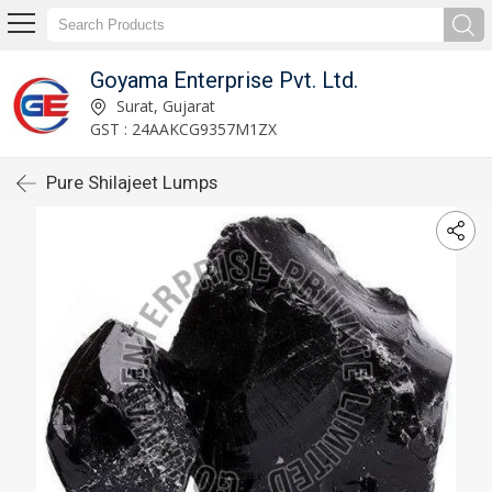
Goyama Enterprise Pvt. Ltd.
Surat, Gujarat
GST : 24AAKCG9357M1ZX
Pure Shilajeet Lumps