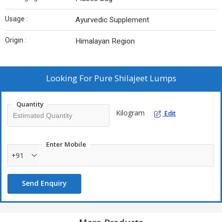
Usage :
Ayurvedic Supplement
Origin :
Himalayan Region
Looking For
Pure Shilajeet Lumps
Quantity
Kilogram
Edit
Enter Mobile
+91
Send Enquiry