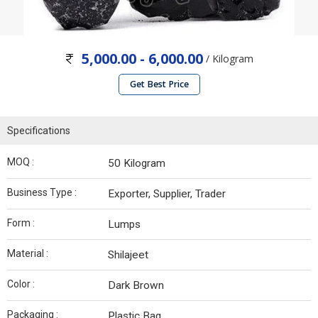
5,000.00 - 6,000.00
/ Kilogram
Get Best Price
Specifications
MOQ :
50 Kilogram
Business Type :
Exporter, Supplier, Trader
Form :
Lumps
Material :
Shilajeet
Color :
Dark Brown
Packaging :
Plastic Bag