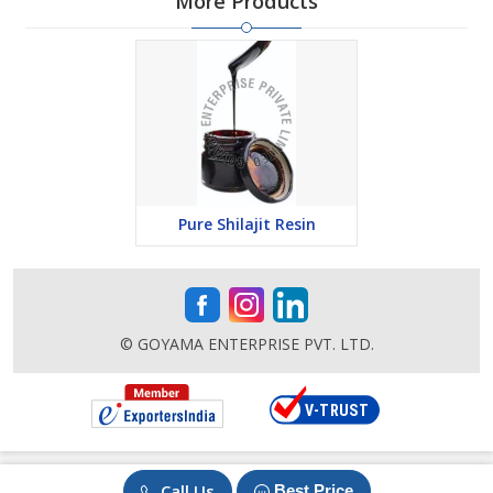
More Products
Pure Shilajit Resin
© GOYAMA ENTERPRISE PVT. LTD.
Call Us
Best Price