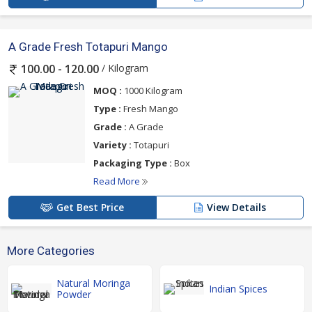
A Grade Fresh Totapuri Mango
/ Kilogram
100.00 - 120.00
MOQ :
1000 Kilogram
Type :
Fresh Mango
Grade :
A Grade
Variety :
Totapuri
Packaging Type :
Box
Read More
Get Best Price
View Details
More Categories
Natural Moringa
Indian Spices
Powder