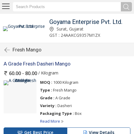
Goyama Enterprise Pvt. Ltd.
Surat, Gujarat
GST : 24AAKCG9357M1ZX
Fresh Mango
A Grade Fresh Dasheri Mango
/ Kilogram
60.00 - 80.00
MOQ :
1000 Kilogram
Type :
Fresh Mango
Grade :
A Grade
Variety :
Dasheri
Packaging Type :
Box
Read More
Get Best Price
View Details