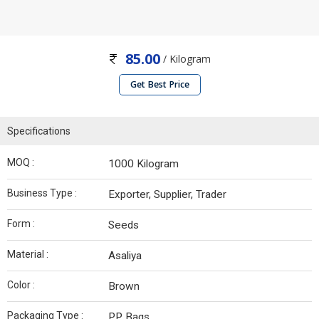
85.00
/ Kilogram
Get Best Price
Specifications
MOQ :
1000 Kilogram
Business Type :
Exporter, Supplier, Trader
Form :
Seeds
Material :
Asaliya
Color :
Brown
Packaging Type :
PP Bags