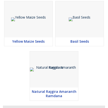
Yellow Maize Seeds
Basil Seeds
Natural Rajgira Amaranth
Ramdana