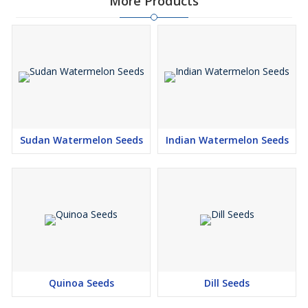
More Products
Sudan Watermelon Seeds
Indian Watermelon Seeds
Quinoa Seeds
Dill Seeds