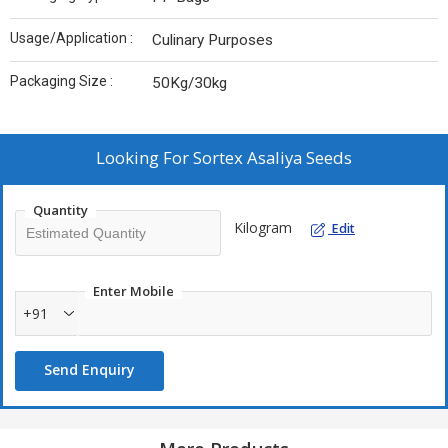
Usage/Application :
Culinary Purposes
Packaging Size :
50Kg/30kg
Looking For
Sortex Asaliya Seeds
Quantity
Kilogram
Edit
Enter Mobile
+91
Send Enquiry