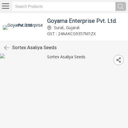
Goyama Enterprise Pvt. Ltd.
Surat, Gujarat
GST : 24AAKCG9357M1ZX
Sortex Asaliya Seeds