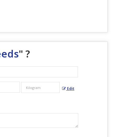
eeds
" ?
Edit