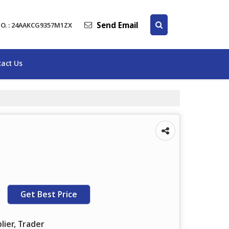
Send Email
O. : 24AAKCG9357M1ZX
act Us
Get Best Price
lier, Trader