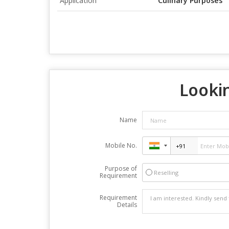
Application
Culinary Purposes
Lookin
Name
Mobile No.
Purpose of
Reselling
Requirement
Requirement
Details