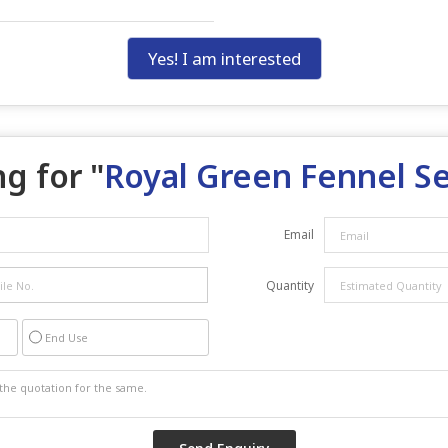
Yes! I am interested
g for "
Royal Green Fennel S
Email
Quantity
End Use