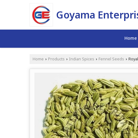
Goyama Enterpris
Home
Home
Products
Indian Spices
Fennel Seeds
Royal
›
›
›
›