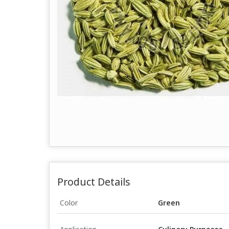
Product Details
Color
Green