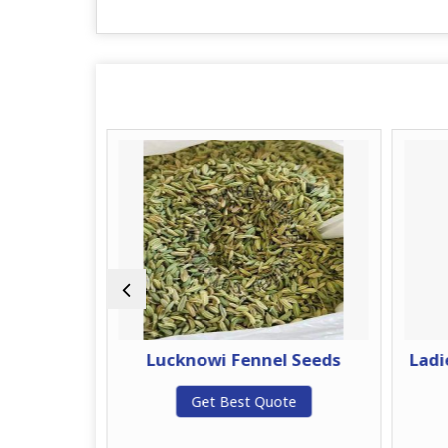
nnel Seeds
Lucknowi Fennel Seeds
Ladi
te
Get Best Quote