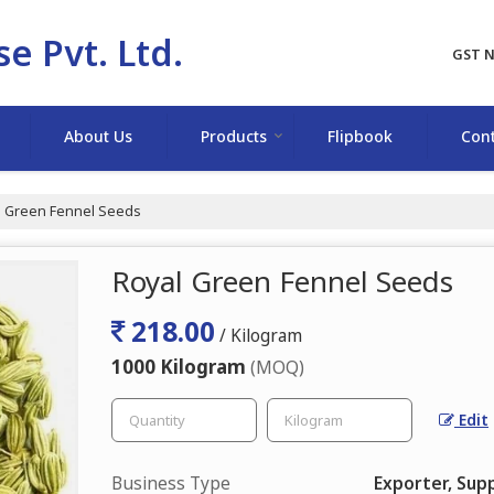
e Pvt. Ltd.
GST N
About Us
Products
Flipbook
Cont
 Green Fennel Seeds
Royal Green Fennel Seeds
218.00
/ Kilogram
1000 Kilogram
(MOQ)
Edit
Business Type
Exporter, Supp