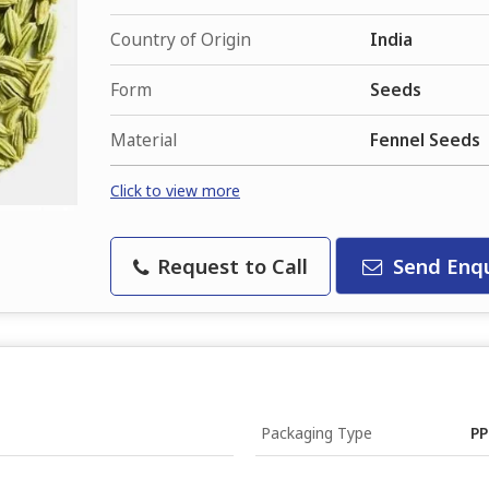
Country of Origin
India
Form
Seeds
Material
Fennel Seeds
Click to view more
Request to Call
Send Enqu
Packaging Type
PP