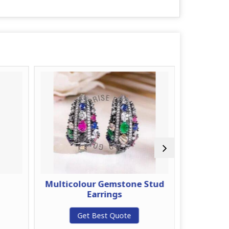
d
Multicolour Gemstone Stud
Gold Pl
Earrings
G
Get Best Quote