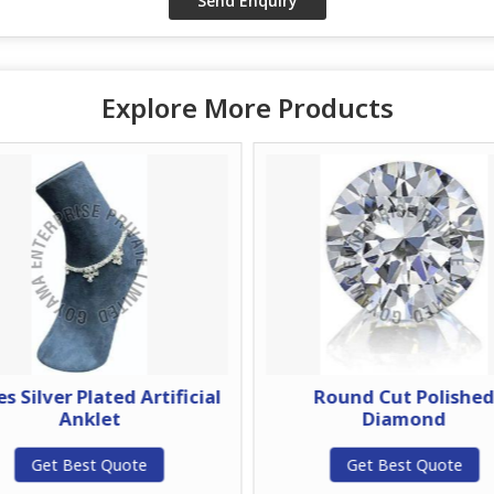
Explore More Products
es Silver Plated Artificial
Round Cut Polishe
Anklet
Diamond
Get Best Quote
Get Best Quote