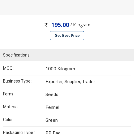
195.00
/ Kilogram
Get Best Price
Specifications
MOQ :
1000 Kilogram
Business Type :
Exporter, Supplier, Trader
Form :
Seeds
Material :
Fennel
Color :
Green
Packaging Type :
PP Bag