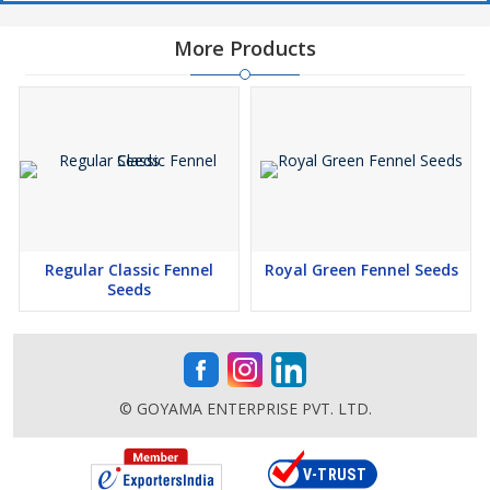
More Products
Regular Classic Fennel
Royal Green Fennel Seeds
Seeds
© GOYAMA ENTERPRISE PVT. LTD.