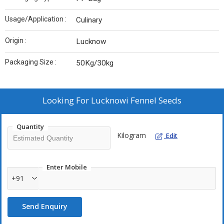
Usage/Application :
Culinary
Origin :
Lucknow
Packaging Size :
50Kg/30kg
Looking For
Lucknowi Fennel Seeds
Quantity
Kilogram
Edit
Enter Mobile
+91
Send Enquiry