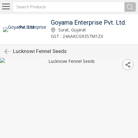
Goyama Enterprise Pvt. Ltd.
Surat, Gujarat
GST : 24AAKCG9357M1ZX
Lucknowi Fennel Seeds